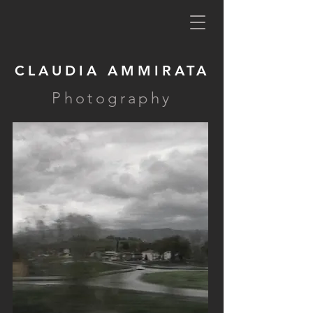
CLAUDIA AMMIRATA
Photography